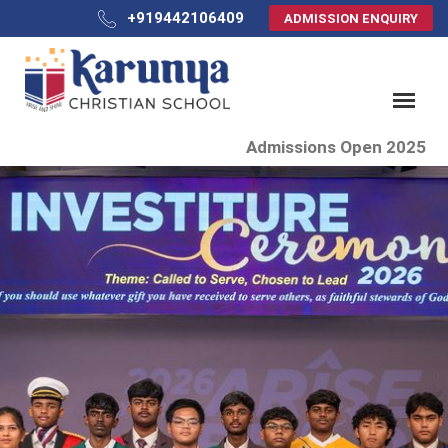
+919442106409
ADMISSION ENQUIRY
Admissions Open 2025