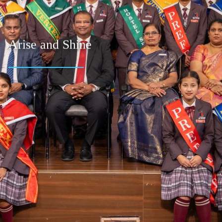
Arise and Shine