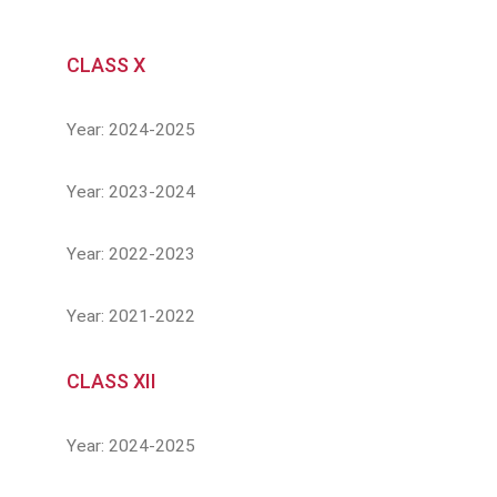
CLASS X
Year: 2024-2025
Year: 2023-2024
Year: 2022-2023
Year: 2021-2022
CLASS XII
Year: 2024-2025