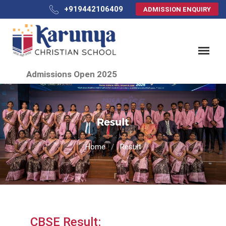
+919442106409
ADMISSION ENQUIRY
Admissions Open 2025
Result
Home
Result
CBSE Result: