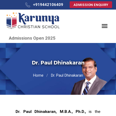
+919442106409
ADMISSION ENQUIRY
Admissions Open 2025
Dr. Paul Dhinakaran
Home
Dr. Paul Dhinakaran
Dr. Paul Dhinakaran, M.B.A., Ph.D.,
is the