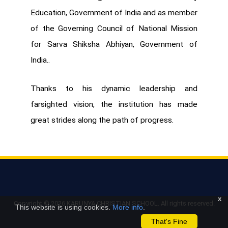
Education, Government of India and as member
of the Governing Council of National Mission
for Sarva Shiksha Abhiyan, Government of
India..
Thanks to his dynamic leadership and
farsighted vision, the institution has made
great strides along the path of progress.
x
Copyright ©
2026 KARUNYA CHRISTIAN SCHOOL. All rights reserved.
This website is using cookies.
More info
.
That's Fine