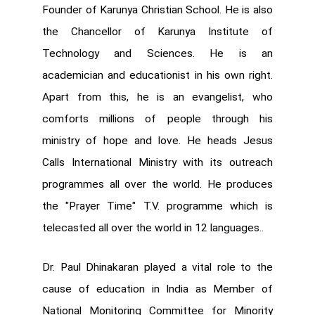
Founder of Karunya Christian School. He is also
the Chancellor of Karunya Institute of
Technology and Sciences. He is an
academician and educationist in his own right.
Apart from this, he is an evangelist, who
comforts millions of people through his
ministry of hope and love. He heads Jesus
Calls International Ministry with its outreach
programmes all over the world. He produces
the "Prayer Time" T.V. programme which is
telecasted all over the world in 12 languages..
Dr. Paul Dhinakaran played a vital role to the
cause of education in India as Member of
National Monitoring Committee for Minority