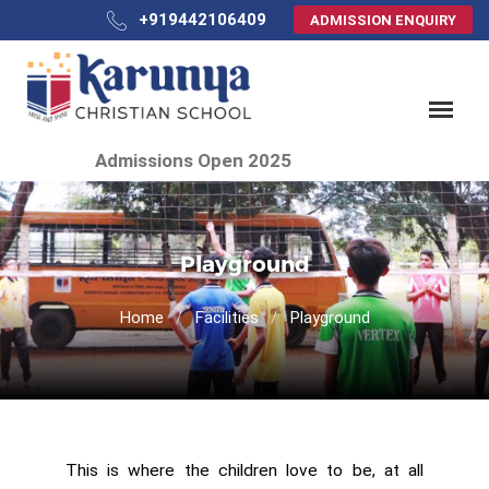
+919442106409
ADMISSION ENQUIRY
Admissions Open 2025
Playground
Home
Facilities
Playground
This is where the children love to be, at all