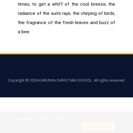
times, to get a whiff of the cool breeze, the
radiance of the sun’s rays, the chirping of birds,
the fragrance of the fresh leaves and buzz of
a bee.
Copyright ©
2026 KARUNYA CHRISTIAN SCHOOL. All rights reserved.
x
This website is using cookies.
More info
.
That's Fine